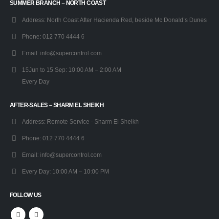
SUMMER BRANCH – NORTH COAST
Address:
North Coast After Hacienda Red, beside Mc Donald’s Dunes
Phone:
012 770 4444 6
Email:
info@supercontrol.com
15Jun to 15 Sep:
10:00 AM – 2:00 AM
Every Day
AFTER-SALES – SHARM EL SHEIKH
Address:
Remote Service - Sharm El Sheikh
Phone:
012 770 4444 6
Email:
info@supercontrol.com
Every Day:
10:00 AM – 10:00 PM
FOLLOW US