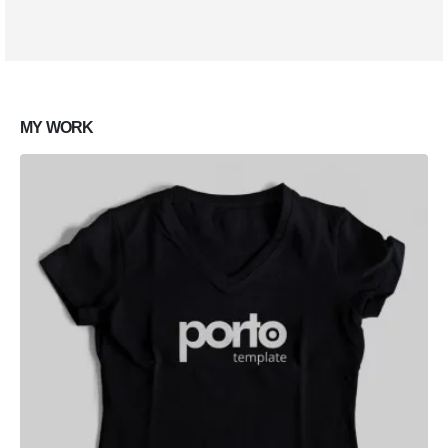
Lorem ipsum dolor sit amet, coctetur adipiscing elit.
MY
WORK