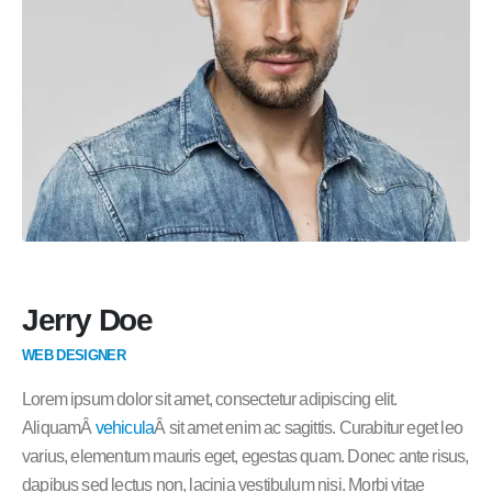
Jerry Doe
WEB DESIGNER
Lorem ipsum dolor sit amet, consectetur adipiscing elit.
AliquamÂ
vehicula
Â sit amet enim ac sagittis. Curabitur eget leo
varius, elementum mauris eget, egestas quam. Donec ante risus,
dapibus sed lectus non, lacinia vestibulum nisi. Morbi vitae