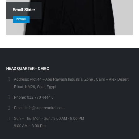
Small Slider
DESIGN
HEAD QUARTER – CAIRO
Address:
Plot 44 – Abu Rawash Industrial Zone , Cairo – Alex Desert
Road, KM26, Giza, Egypt
Phone:
012 770 4444 6
Email:
info@supercontrol.com
Sun – Thu:
Mon - Sun / 9:00 AM - 8:00 PM
9:00 AM – 8:00 Pm