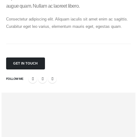
augue quam. Nullam ac laoreet libero.
Consectetur adipiscing elit. Aliquam iaculis sit amet enim ac sagittis.
Curabitur eget leo varius, elementum mauris eget, egestas quam.
GET IN TOUCH
FOLLOW ME
Mobile Apps