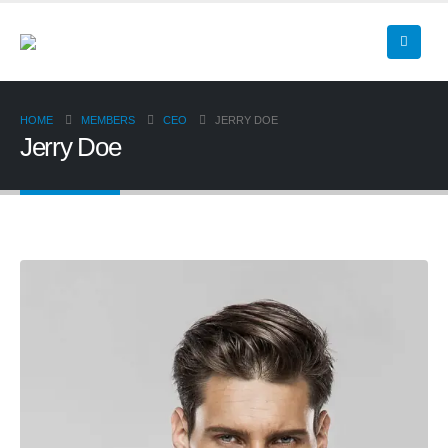
HOME
MEMBERS
CEO
JERRY DOE
Jerry Doe