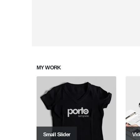
Mobile Apps
Creat
Lorem ipsum dolor sit amet, coctetur
Lorem i
adipiscing elit.
adipisci
MY
WORK
Small Slider
Vid