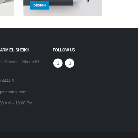
DESIGN
BRAND
HARM EL SHEIKH
FOLLOW US
e Service - Sharm El
0 4444 6
percontrol.com
00 AM – 10:00 PM