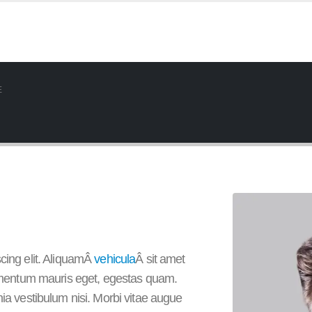
E
cing elit. AliquamÂ
vehicula
Â sit amet
elementum mauris eget, egestas quam.
nia vestibulum nisi. Morbi vitae augue