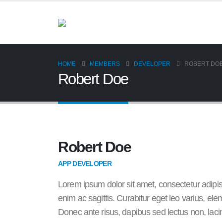
HOME
MEMBERS
DEVELOPER
ROBERT DO
Robert Doe
Robert Doe
APP DEVELOPER
Lorem ipsum dolor sit amet, consectetur adipis
enim ac sagittis. Curabitur eget leo varius, 
Donec ante risus, dapibus sed lectus non, laci