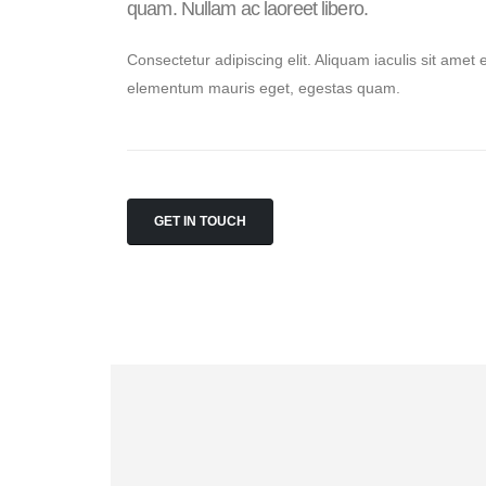
quam. Nullam ac laoreet libero.
Consectetur adipiscing elit. Aliquam iaculis sit amet 
elementum mauris eget, egestas quam.
GET IN TOUCH