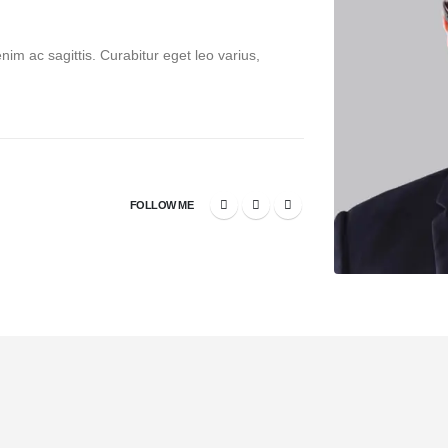
enim ac sagittis. Curabitur eget leo varius,
FOLLOW ME