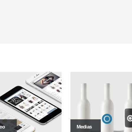
ive Websites
SEO Optimization
psum dolor sit amet, coctetur
Lorem ipsum dolor sit amet, coct
ng elit.
adipiscing elit.
eo
Medias