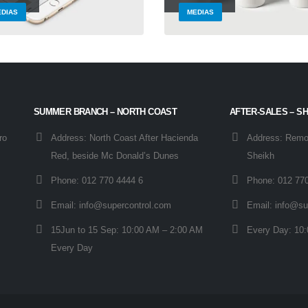
DIAS
MEDIAS
SUMMER BRANCH – NORTH COAST
AFTER-SALES – S
ro
Address:
North Coast After Hacienda
Address:
Remot
Red, beside Mc Donald’s Dunes
Sheikh
Phone:
012 770 4444 6
Phone:
012 77
Email:
info@supercontrol.com
Email:
info@su
15Jun to 15 Sep:
10:00 AM – 2:00 AM
Every Day:
10:
Every Day