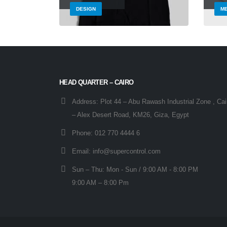
DESIGN
ME
HEAD QUARTER – CAIRO
Address:
Plot 44 – Abu Rawash Industrial Zone , Cai
– Alex Desert Road, KM26, Giza, Egypt
Phone:
012 770 4444 6
Email:
info@supercontrol.com
Sun – Thu:
Mon - Sun / 9:00 AM - 8:00 PM
9:00 AM – 8:00 Pm