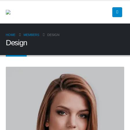
HOME
MEMBERS
DESIGN
Design