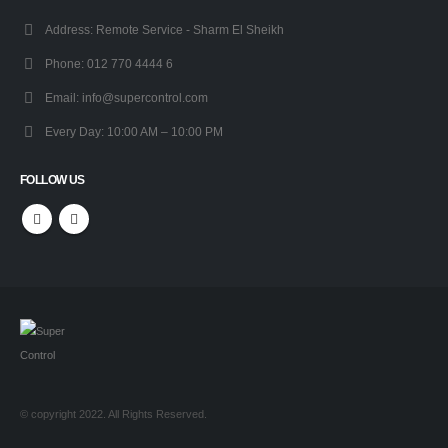
Address:
Remote Service - Sharm El Sheikh
Phone:
012 770 4444 6
Email:
info@supercontrol.com
Every Day:
10:00 AM – 10:00 PM
FOLLOW US
© copyright 2022. All Rights Reserved.