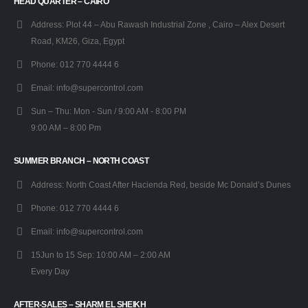
HEAD QUARTER – CAIRO
Address:
Plot 44 – Abu Rawash Industrial Zone , Cairo – Alex Desert
Road, KM26, Giza, Egypt
Phone:
012 770 4444 6
Email:
info@supercontrol.com
Sun – Thu:
Mon - Sun / 9:00 AM - 8:00 PM
9:00 AM – 8:00 Pm
SUMMER BRANCH – NORTH COAST
Address:
North Coast After Hacienda Red, beside Mc Donald’s Dunes
Phone:
012 770 4444 6
Email:
info@supercontrol.com
15Jun to 15 Sep:
10:00 AM – 2:00 AM
Every Day
AFTER-SALES – SHARM EL SHEIKH