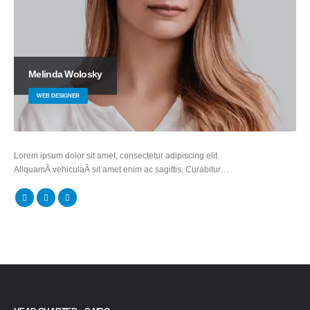
Melinda Wolosky
WEB DESIGNER
Lorem ipsum dolor sit amet, consectetur adipiscing elit.
AliquamÂ vehiculaÂ sit amet enim ac sagittis. Curabitur…