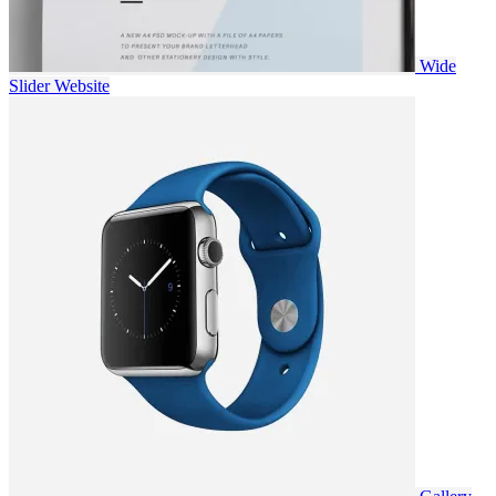
Wide
Slider
Website