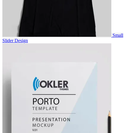
Small
Slider
Design