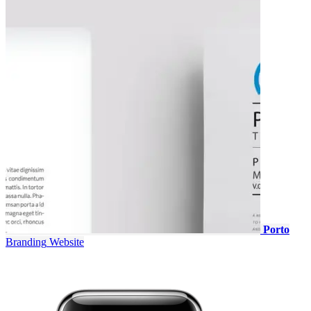
Porto
Branding
Website