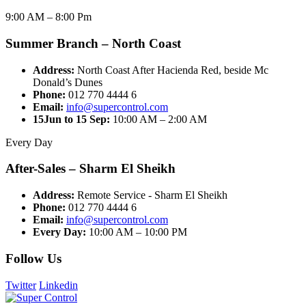
9:00 AM – 8:00 Pm
Summer Branch – North Coast
Address:
North Coast After Hacienda Red, beside Mc
Donald’s Dunes
Phone:
012 770 4444 6
Email:
info@supercontrol.com
15Jun to 15 Sep:
10:00 AM – 2:00 AM
Every Day
After-Sales – Sharm El Sheikh
Address:
Remote Service - Sharm El Sheikh
Phone:
012 770 4444 6
Email:
info@supercontrol.com
Every Day:
10:00 AM – 10:00 PM
Follow Us
Twitter
Linkedin