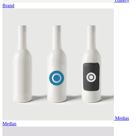
Gallery
Brand
Medias
Medias