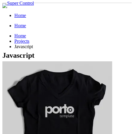
Home
Home
Home
Projects
Javascript
Javascript