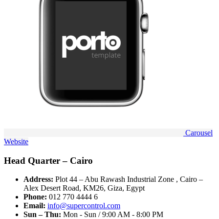
Carousel
Website
Head Quarter – Cairo
Address:
Plot 44 – Abu Rawash Industrial Zone , Cairo –
Alex Desert Road, KM26, Giza, Egypt
Phone:
012 770 4444 6
Email:
info@supercontrol.com
Sun – Thu:
Mon - Sun / 9:00 AM - 8:00 PM